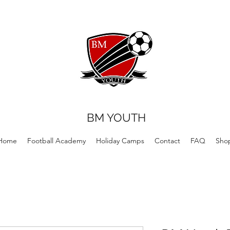
BM YOUTH
Home
Football Academy
Holiday Camps
Contact
FAQ
Sho