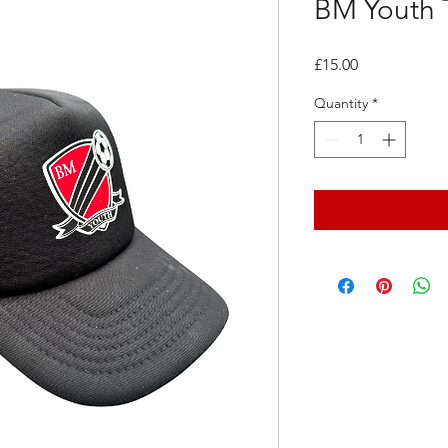
BM Youth T
Price
£15.00
Quantity
*